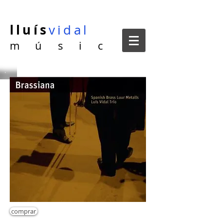
lluís
vidal
m ú s i c
comprar