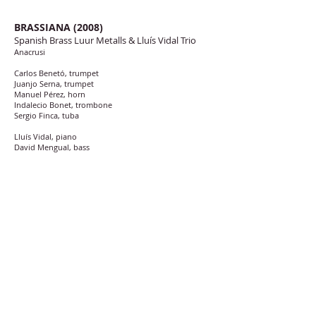
BRASSIANA (2008)
Spanish Brass Luur Metalls & Lluís Vidal Trio
Anacrusi
Carlos Benetó, trumpet
Juanjo Serna, trumpet
Manuel Pérez, horn
Indalecio Bonet, trombone
Sergio Finca, tuba
Lluís Vidal, piano
David Mengual, bass
David Xirgu, drums
Recorded at Estudis 44.1, Aiguaviva (Girona), Girona. September
and December 2008
Sound engineer, Ferran Conangla
Colorets (Ramon Cardo)
Colorets I (6:06)
Colorets II (6:34)
Colorets III (5:45)
Neumatofonía (Jesús Santandreu “Xiquet”) (14:02)
Espadas (David Defries) (4:51)
Brassiana (Lluís Vidal)
I. Part I (6:42)
II. Part II (2:42)
III. Part III (8:47)